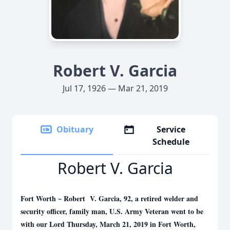
Robert V. Garcia
Jul 17, 1926 — Mar 21, 2019
Obituary
Service
Schedule
Robert V. Garcia
Fort Worth ~ Robert V. Garcia, 92, a retired welder and
security officer, family man, U.S. Army Veteran went to be
with our Lord Thursday, March 21, 2019 in Fort Worth,