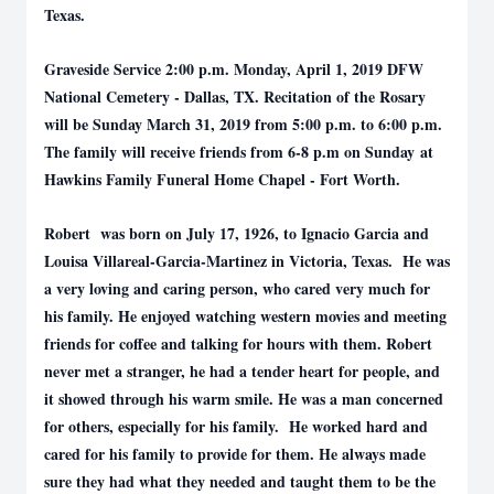
Texas.
Graveside Service 2:00 p.m. Monday, April 1, 2019 DFW
National Cemetery - Dallas, TX. Recitation of the Rosary
will be Sunday March 31, 2019 from 5:00 p.m. to 6:00 p.m.
The family will receive friends from 6-8 p.m on Sunday at
Hawkins Family Funeral Home Chapel - Fort Worth.
Robert was born on July 17, 1926, to Ignacio Garcia and
Louisa Villareal-Garcia-Martinez in Victoria, Texas. He was
a very loving and caring person, who cared very much for
his family. He enjoyed watching western movies and meeting
friends for coffee and talking for hours with them. Robert
never met a stranger, he had a tender heart for people, and
it showed through his warm smile. He was a man concerned
for others, especially for his family. He worked hard and
cared for his family to provide for them. He always made
sure they had what they needed and taught them to be the