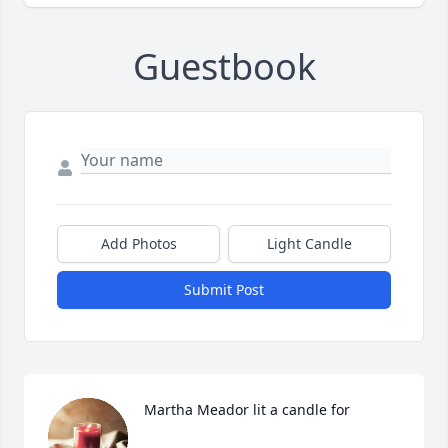
Guestbook
Add Photos
Light Candle
Submit Post
Martha Meador lit a candle for