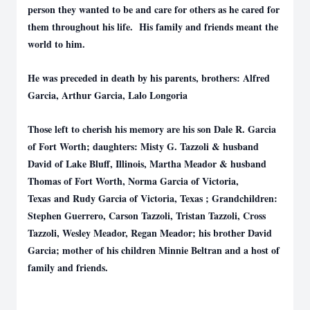
person they wanted to be and care for others as he cared for
them throughout his life. His family and friends meant the
world to him.
He was preceded in death by his parents, brothers: Alfred
Garcia, Arthur Garcia, Lalo Longoria
Those left to cherish his memory are his son Dale R. Garcia
of Fort Worth; daughters: Misty G. Tazzoli & husband
David of Lake Bluff, Illinois, Martha Meador & husband
Thomas of Fort Worth, Norma Garcia of Victoria,
Texas and Rudy Garcia of Victoria, Texas ; Grandchildren:
Stephen Guerrero, Carson Tazzoli, Tristan Tazzoli, Cross
Tazzoli, Wesley Meador, Regan Meador; his brother David
Garcia; mother of his children Minnie Beltran and a host of
family and friends.