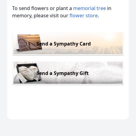
To send flowers or plant a
memorial tree
in
memory, please visit our
flower store
.
Send a Sympathy Card
Send a Sympathy Gift