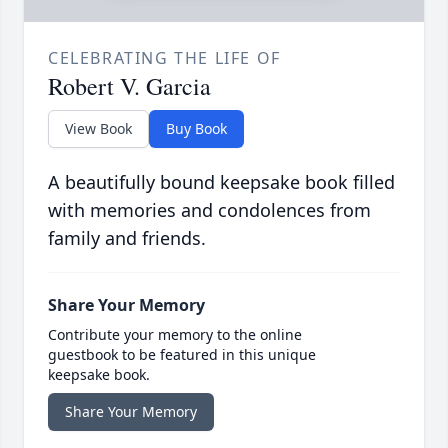
CELEBRATING THE LIFE OF
Robert V. Garcia
View Book
Buy Book
A beautifully bound keepsake book filled
with memories and condolences from
family and friends.
Share Your Memory
Contribute your memory to the online
guestbook to be featured in this unique
keepsake book.
Share Your Memory