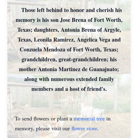
Those left behind to honor and cherish his
memory is his son Jose Brena of Fort Worth,
Texas; daughters, Antonia Brena of Argyle,
Texas, Leonila Ramirez, Angelica Vega and
Conzuela Mendoza of Fort Worth, Texas;
grandchildren, great-grandchildren; his
mother Antonia Martinez de Guanajuato;
along with numerous extended family
members and a host of friend's.
To send flowers or plant a
memorial tree
in
memory, please visit our
flower store
.