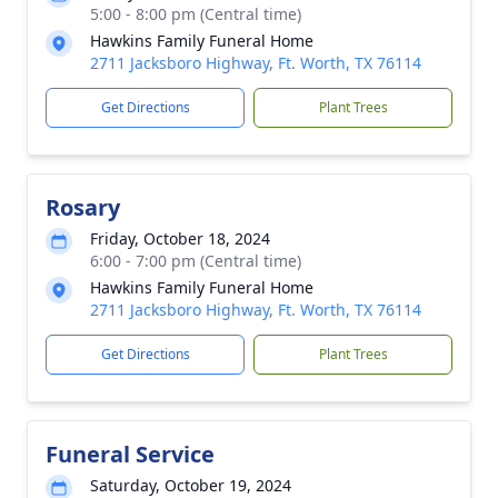
5:00 - 8:00 pm (Central time)
Hawkins Family Funeral Home
2711 Jacksboro Highway, Ft. Worth, TX 76114
Get Directions
Plant Trees
Rosary
Friday, October 18, 2024
6:00 - 7:00 pm (Central time)
Hawkins Family Funeral Home
2711 Jacksboro Highway, Ft. Worth, TX 76114
Get Directions
Plant Trees
Funeral Service
Saturday, October 19, 2024