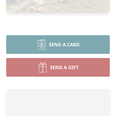
SEND A CARD
SEND A GIFT