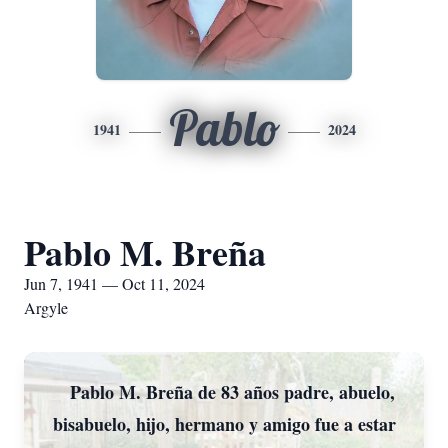
Pablo
1941
2024
Pablo M. Breña
Jun 7, 1941 — Oct 11, 2024
Argyle
Pablo M. Breña de 83 años padre, abuelo,
bisabuelo, hijo, hermano y amigo fue a estar