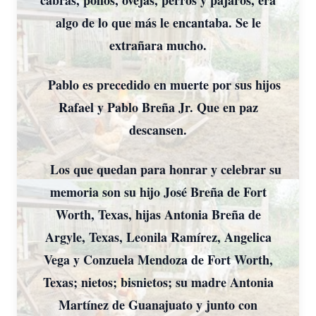
cabras, pollos, ovejas, perros y pájaros, era
algo de lo que más le encantaba. Se le
extrañara mucho.
Pablo es precedido en muerte por sus hijos
Rafael y Pablo Breña Jr. Que en paz
descansen.
Los que quedan para honrar y celebrar su
memoria son su hijo José Breña de Fort
Worth, Texas, hijas Antonia Breña de
Argyle, Texas, Leonila Ramírez, Angelica
Vega y Conzuela Mendoza de Fort Worth,
Texas; nietos; bisnietos; su madre Antonia
Martínez de Guanajuato y junto con