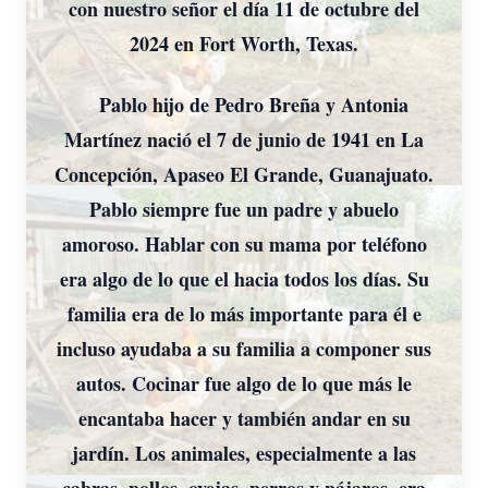
con nuestro señor el día 11 de octubre del
2024 en Fort Worth, Texas.
Pablo hijo de Pedro Breña y Antonia
Martínez nació el 7 de junio de 1941 en La
Concepción, Apaseo El Grande, Guanajuato.
Pablo siempre fue un padre y abuelo
amoroso. Hablar con su mama por teléfono
era algo de lo que el hacia todos los días. Su
familia era de lo más importante para él e
incluso ayudaba a su familia a componer sus
autos. Cocinar fue algo de lo que más le
encantaba hacer y también andar en su
jardín. Los animales, especialmente a las