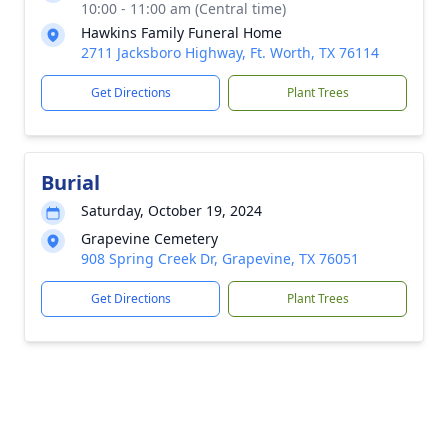
10:00 - 11:00 am (Central time)
Hawkins Family Funeral Home
2711 Jacksboro Highway, Ft. Worth, TX 76114
Get Directions
Plant Trees
Burial
Saturday, October 19, 2024
Grapevine Cemetery
908 Spring Creek Dr, Grapevine, TX 76051
Get Directions
Plant Trees