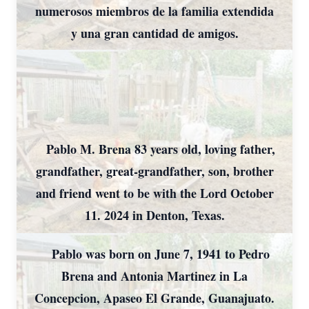
numerosos miembros de la familia extendida
y una gran cantidad de amigos.
Pablo M. Brena 83 years old, loving father,
grandfather, great-grandfather, son, brother
and friend went to be with the Lord October
11. 2024 in Denton, Texas.
Pablo was born on June 7, 1941 to Pedro
Brena and Antonia Martinez in La
Concepcion, Apaseo El Grande, Guanajuato.