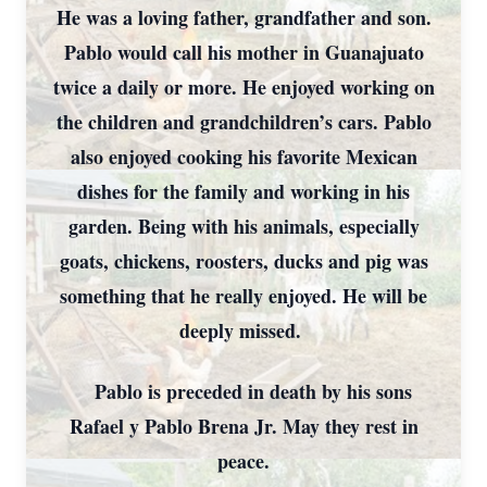
He was a loving father, grandfather and son.
Pablo would call his mother in Guanajuato
twice a daily or more. He enjoyed working on
the children and grandchildren’s cars. Pablo
also enjoyed cooking his favorite Mexican
dishes for the family and working in his
garden. Being with his animals, especially
goats, chickens, roosters, ducks and pig was
something that he really enjoyed. He will be
deeply missed.
Pablo is preceded in death by his sons
Rafael y Pablo Brena Jr. May they rest in
peace.