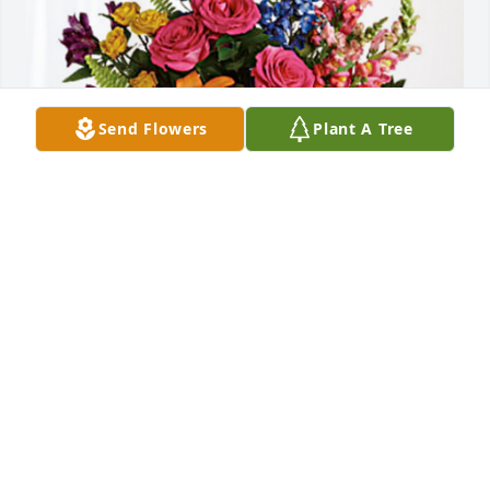
Send Flowers
Plant A Tree
Your Holman Family has purchased Loving Embrace 
for Pablo Breña
YOUR HOLMAN FAMILY
Oct 17, 2024
Visits: 408