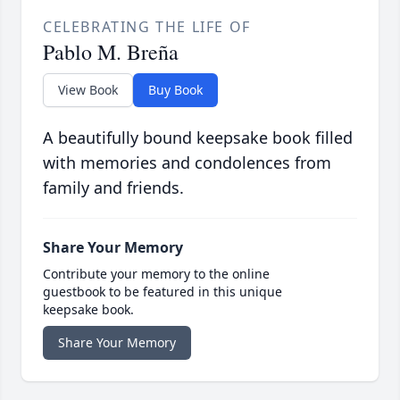
CELEBRATING THE LIFE OF
Pablo M. Breña
View Book
Buy Book
A beautifully bound keepsake book filled
with memories and condolences from
family and friends.
Share Your Memory
Contribute your memory to the online
guestbook to be featured in this unique
keepsake book.
Share Your Memory