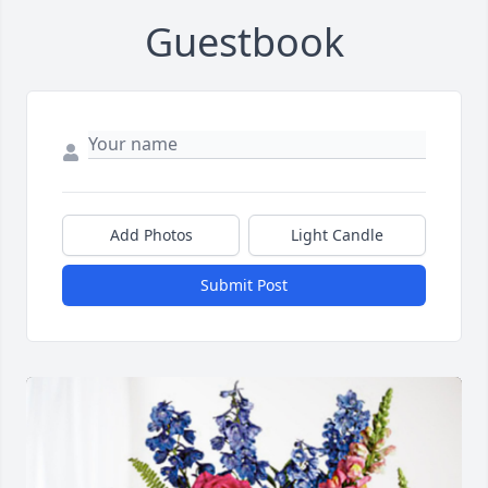
Guestbook
Add Photos
Light Candle
Submit Post