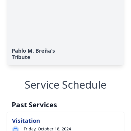
Pablo M. Breña's
Tribute
Service Schedule
Past Services
Visitation
Friday, October 18, 2024