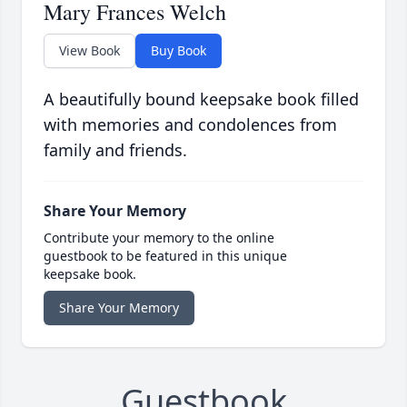
Mary Frances Welch
View Book
Buy Book
A beautifully bound keepsake book filled
with memories and condolences from
family and friends.
Share Your Memory
Contribute your memory to the online
guestbook to be featured in this unique
keepsake book.
Share Your Memory
Guestbook