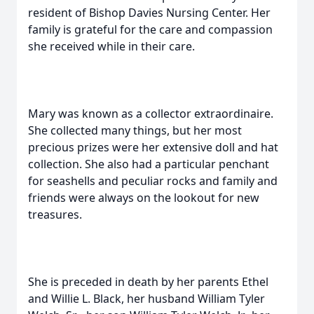
resident of Bishop Davies Nursing Center. Her
family is grateful for the care and compassion
she received while in their care.
Mary was known as a collector extraordinaire.
She collected many things, but her most
precious prizes were her extensive doll and hat
collection. She also had a particular penchant
for seashells and peculiar rocks and family and
friends were always on the lookout for new
treasures.
She is preceded in death by her parents Ethel
and Willie L. Black, her husband William Tyler