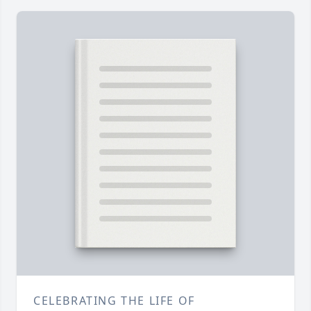
CELEBRATING THE LIFE OF