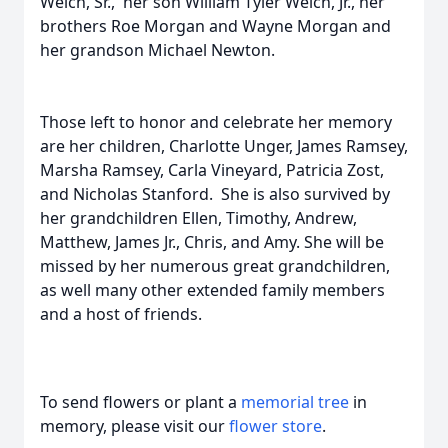
Welch, Sr., her son William Tyler Welch, Jr., her
brothers Roe Morgan and Wayne Morgan and
her grandson Michael Newton.
Those left to honor and celebrate her memory
are her children, Charlotte Unger, James Ramsey,
Marsha Ramsey, Carla Vineyard, Patricia Zost,
and Nicholas Stanford. She is also survived by
her grandchildren Ellen, Timothy, Andrew,
Matthew, James Jr., Chris, and Amy. She will be
missed by her numerous great grandchildren,
as well many other extended family members
and a host of friends.
To send flowers or plant a
memorial tree
in
memory, please visit our
flower store
.