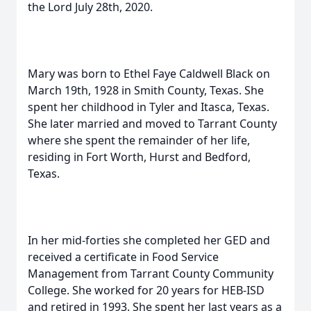
the Lord July 28th, 2020.
Mary was born to Ethel Faye Caldwell Black on
March 19th, 1928 in Smith County, Texas. She
spent her childhood in Tyler and Itasca, Texas.
She later married and moved to Tarrant County
where she spent the remainder of her life,
residing in Fort Worth, Hurst and Bedford,
Texas.
In her mid-forties she completed her GED and
received a certificate in Food Service
Management from Tarrant County Community
College. She worked for 20 years for HEB-ISD
and retired in 1993. She spent her last years as a