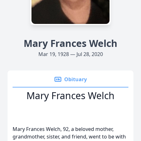
Mary Frances Welch
Mar 19, 1928 — Jul 28, 2020
Obituary
Mary Frances Welch
Mary Frances Welch, 92, a beloved mother,
grandmother, sister, and friend, went to be with