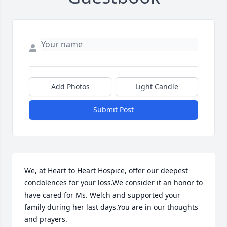
Add Photos
Light Candle
Submit Post
We, at Heart to Heart Hospice, offer our deepest 
condolences for your loss.We consider it an honor to 
have cared for Ms. Welch and supported your 
family during her last days.You are in our thoughts 
and prayers.