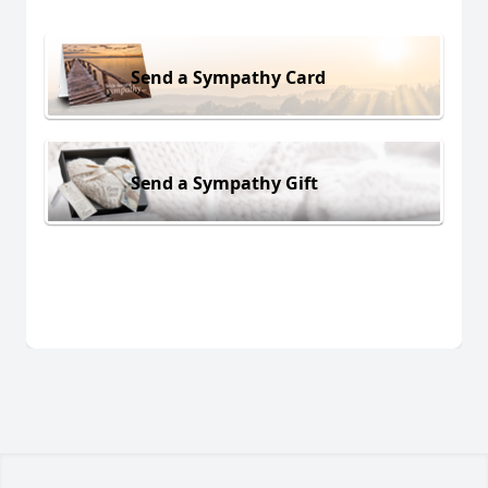
Send a Sympathy Card
Send a Sympathy Gift