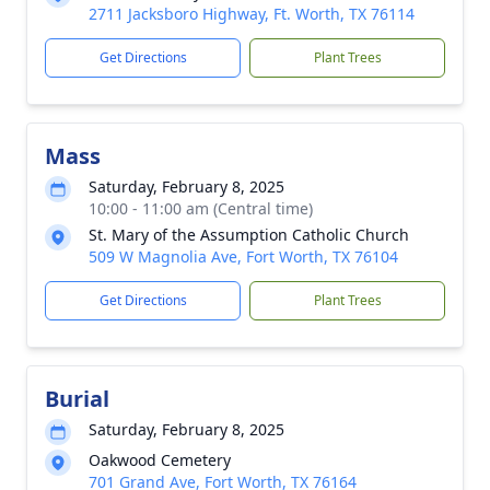
2711 Jacksboro Highway, Ft. Worth, TX 76114
Get Directions
Plant Trees
Mass
Saturday, February 8, 2025
10:00 - 11:00 am (Central time)
St. Mary of the Assumption Catholic Church
509 W Magnolia Ave, Fort Worth, TX 76104
Get Directions
Plant Trees
Burial
Saturday, February 8, 2025
Oakwood Cemetery
701 Grand Ave, Fort Worth, TX 76164