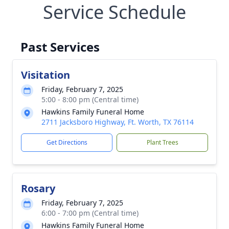
Service Schedule
Past Services
Visitation
Friday, February 7, 2025
5:00 - 8:00 pm (Central time)
Hawkins Family Funeral Home
2711 Jacksboro Highway, Ft. Worth, TX 76114
Get Directions
Plant Trees
Rosary
Friday, February 7, 2025
6:00 - 7:00 pm (Central time)
Hawkins Family Funeral Home