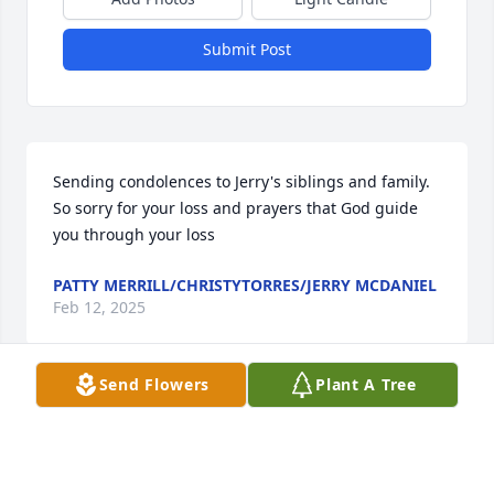
Submit Post
Sending condolences to Jerry's siblings and family. 
So sorry for your loss and prayers that God guide 
you through your loss
PATTY MERRILL/CHRISTYTORRES/JERRY MCDANIEL
Feb 12, 2025
Send Flowers
Plant A Tree
Very kind and sweet friend. Took me 
to my one and only time to see a 
Dallas football game. You will always 