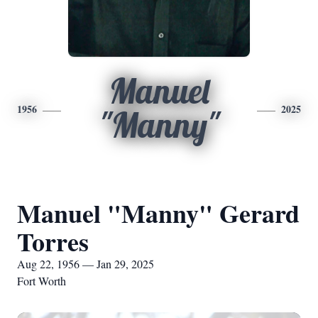
Manuel
1956
2025
"Manny"
Manuel "Manny" Gerard
Torres
Aug 22, 1956 — Jan 29, 2025
Fort Worth