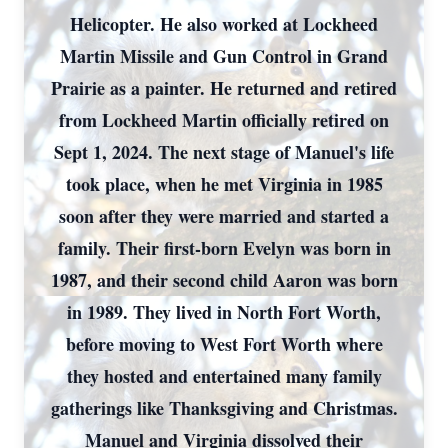
Helicopter. He also worked at Lockheed
Martin Missile and Gun Control in Grand
Prairie as a painter. He returned and retired
from Lockheed Martin officially retired on
Sept 1, 2024. The next stage of Manuel's life
took place, when he met Virginia in 1985
soon after they were married and started a
family. Their first-born Evelyn was born in
1987, and their second child Aaron was born
in 1989. They lived in North Fort Worth,
before moving to West Fort Worth where
they hosted and entertained many family
gatherings like Thanksgiving and Christmas.
Manuel and Virginia dissolved their