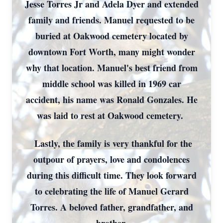
Jesse Torres Jr and Adela Dyer and extended
family and friends. Manuel requested to be
buried at Oakwood cemetery located by
downtown Fort Worth, many might wonder
why that location. Manuel's best friend from
middle school was killed in 1969 car
accident, his name was Ronald Gonzales. He
was laid to rest at Oakwood cemetery.
Lastly, the family is very thankful for the
outpour of prayers, love and condolences
during this difficult time. They look forward
to celebrating the life of Manuel Gerard
Torres. A beloved father, grandfather, and