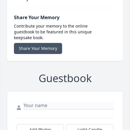
Share Your Memory
Contribute your memory to the online
guestbook to be featured in this unique
keepsake book.
Share Your Memory
Guestbook
Add Photos
Light Candle