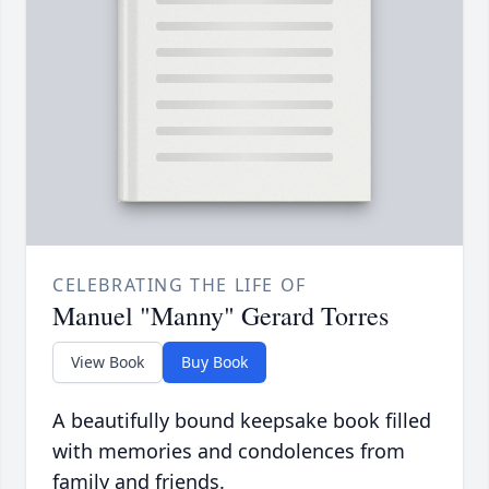
CELEBRATING THE LIFE OF
Manuel "Manny" Gerard Torres
View Book
Buy Book
A beautifully bound keepsake book filled
with memories and condolences from
family and friends.