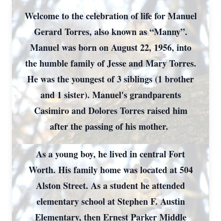
Welcome to the celebration of life for Manuel
Gerard Torres, also known as “Manny”.
Manuel was born on August 22, 1956, into
the humble family of Jesse and Mary Torres.
He was the youngest of 3 siblings (1 brother
and 1 sister). Manuel's grandparents
Casimiro and Dolores Torres raised him
after the passing of his mother.
As a young boy, he lived in central Fort
Worth. His family home was located at 504
Alston Street. As a student he attended
elementary school at Stephen F. Austin
Elementary, then Ernest Parker Middle