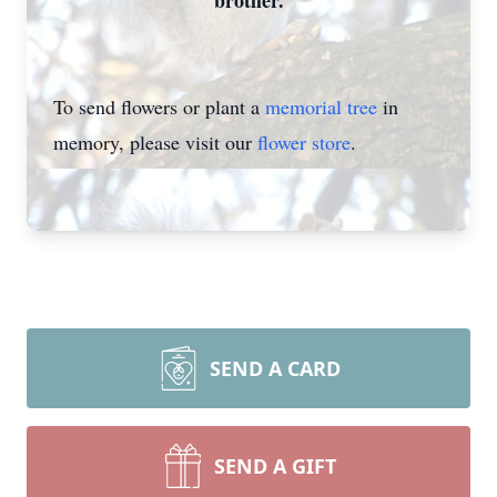
brother.
To send flowers or plant a
memorial tree
in
memory, please visit our
flower store
.
SEND A CARD
SEND A GIFT