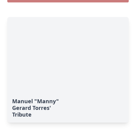
Manuel "Manny"
Gerard Torres'
Tribute