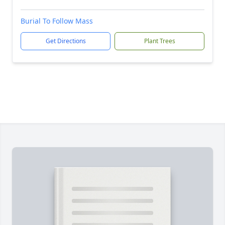
Burial To Follow Mass
Get Directions
Plant Trees