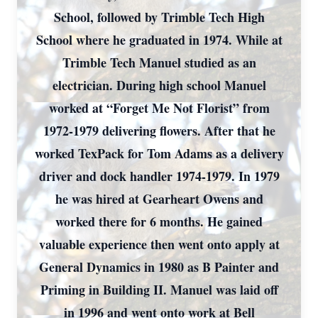
School, followed by Trimble Tech High
School where he graduated in 1974. While at
Trimble Tech Manuel studied as an
electrician. During high school Manuel
worked at “Forget Me Not Florist” from
1972-1979 delivering flowers. After that he
worked TexPack for Tom Adams as a delivery
driver and dock handler 1974-1979. In 1979
he was hired at Gearheart Owens and
worked there for 6 months. He gained
valuable experience then went onto apply at
General Dynamics in 1980 as B Painter and
Priming in Building II. Manuel was laid off
in 1996 and went onto work at Bell