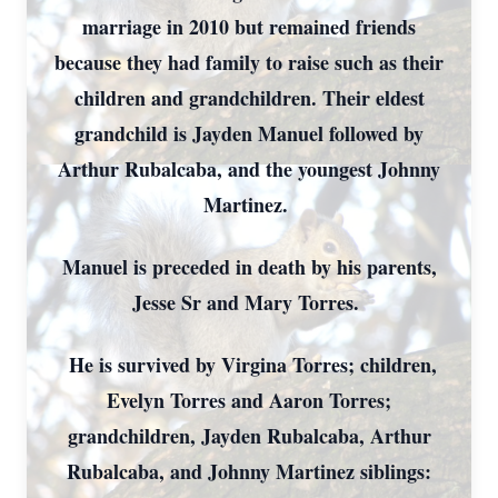
marriage in 2010 but remained friends
because they had family to raise such as their
children and grandchildren. Their eldest
grandchild is Jayden Manuel followed by
Arthur Rubalcaba, and the youngest Johnny
Martinez.
Manuel is preceded in death by his parents,
Jesse Sr and Mary Torres.
He is survived by Virgina Torres; children,
Evelyn Torres and Aaron Torres;
grandchildren, Jayden Rubalcaba, Arthur
Rubalcaba, and Johnny Martinez siblings: