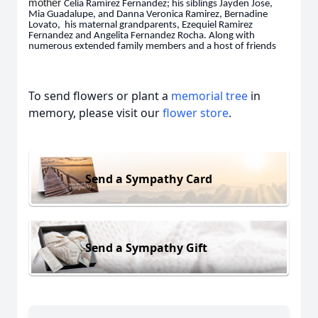
mother
Celia
Ramirez Fernandez; his siblings Jayden Jose,
Mia Guadalupe, and Danna Veronica Ramirez, Bernadine
Lovato, his maternal grandparents, Ezequiel Ramirez
Fernandez and Angelita Fernandez Rocha. Along with
numerous extended family members and a host of friends
To send flowers or plant a
memorial tree
in
memory, please visit our
flower store
.
Send a Sympathy Card
Send a Sympathy Gift