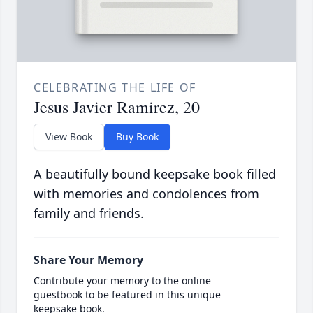
CELEBRATING THE LIFE OF
Jesus Javier Ramirez, 20
View Book
Buy Book
A beautifully bound keepsake book filled
with memories and condolences from
family and friends.
Share Your Memory
Contribute your memory to the online
guestbook to be featured in this unique
keepsake book.