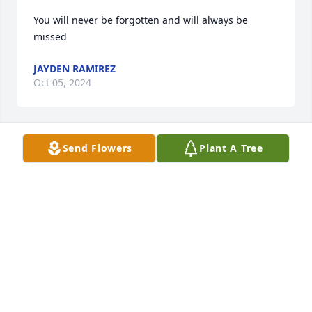
You will never be forgotten and will always be 
missed
JAYDEN RAMIREZ
Oct 05, 2024
Send Flowers
Plant A Tree
You will never be forgotten and will 
always be missed. We love you and 
miss you very much Boos. 
HERRERA SAENZ FAMILY
May 13, 2022
Don\'t know family but extend my deepest 