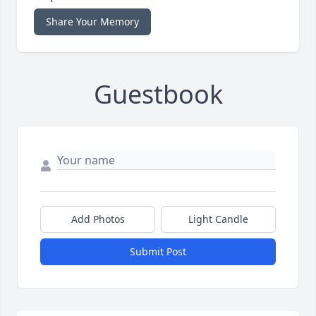
Share Your Memory
Guestbook
Add Photos
Light Candle
Submit Post