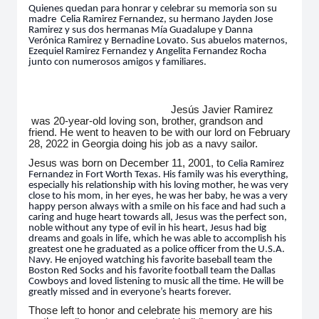
Quienes quedan para honrar y celebrar su memoria son su
madre
Celia
Ramirez Fernandez, su hermano Jayden Jose
Ramirez y sus dos hermanas Mía Guadalupe y Danna
Verónica Ramirez y Bernadine Lovato. Sus abuelos maternos,
Ezequiel Ramirez Fernandez y Angelita Fernandez Rocha
junto con numerosos amigos y familiares.
Jesús Javier Ramirez
was 20-year-old loving son, brother, grandson and
friend. He went to heaven to be with our lord on February
28, 2022 in Georgia doing his job as a navy sailor.
Jesus was born on December 11, 2001, to
Celia
Ramirez
Fernandez in Fort Worth Texas. His family was his everything,
especially his relationship with his loving mother, he was very
close to his mom, in her eyes, he was her baby, he was a very
happy person always with a smile on his face and had such a
caring and huge heart towards all, Jesus was the perfect son,
noble without any type of evil in his heart, Jesus had big
dreams and goals in life, which he was able to accomplish his
greatest one he graduated as a police officer from the U.S.A.
Navy. He enjoyed watching his favorite baseball team the
Boston Red Socks and his favorite football team the Dallas
Cowboys and loved listening to music all the time. He will be
greatly missed and in everyone’s hearts forever.
Those left to honor and celebrate his memory are his