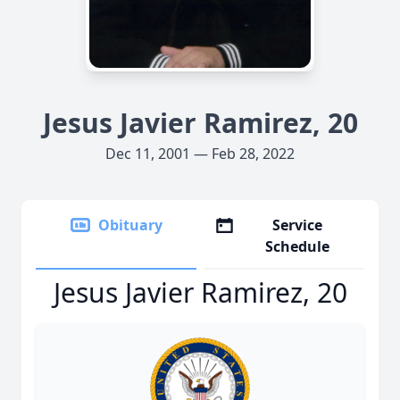
Jesus Javier Ramirez, 20
Dec 11, 2001 — Feb 28, 2022
Obituary
Service
Schedule
Jesus Javier Ramirez, 20