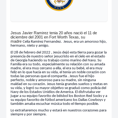
Jesus Javier Ramirez tenia 20 años nació el 11 de
diciembre del 2001 en Fort Worth Texas, su
madre
Celia
Ramirez Fernandez. Jesus, era un amoroso hijo,
hermano, nieto y amigo.
El 28 de febrero del 2022 , Jesús dejó esta tierra para gozar la
presencia de nuestro señor jesucristo en el cielo en el estado
de Georgia haciendo su trabajo como marino del Navy. Su
Familia era su todo, especialmente su relación con su amada
madre, el era muy cercano a ella, el era su bebé, el era muy
feliz en lo que hacía en su vida, el tenía un noble corazón con
todas las personas que el compartía . Jesus fue el hijo
perfecto, noble y amoroso para su madre, sin ninguna
maldad en su corazón. Jesus tenía grandes sueños y metas en
su vida, y logró su mayor objetivo se graduó como policía del
Navy de los Estados Unidios de America. El disfrutaba ver
jugar a su equipo favorito de béisbol los Boston Red Socks y a
su equipo favorito de fútbol americano los Dallas Cowboys y
también amaba escuchar música todo el tiempo posible.
Lo extrañaremos mucho y estará en nuestros corazones para
siempre y por siempre.