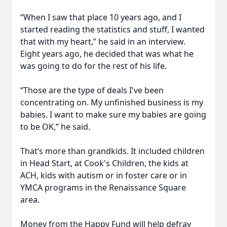
“When I saw that place 10 years ago, and I
started reading the statistics and stuff, I wanted
that with my heart,” he said in an interview.
Eight years ago, he decided that was what he
was going to do for the rest of his life.
“Those are the type of deals I've been
concentrating on. My unfinished business is my
babies. I want to make sure my babies are going
to be OK,” he said.
That’s more than grandkids. It included children
in Head Start, at Cook's Children, the kids at
ACH, kids with autism or in foster care or in
YMCA programs in the Renaissance Square
area.
Money from the Happy Fund will help defray