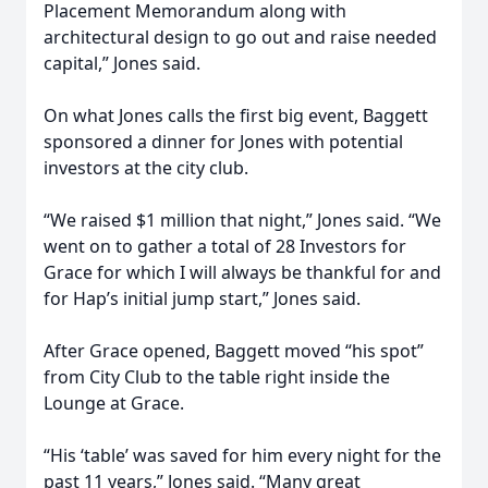
Placement Memorandum along with
architectural design to go out and raise needed
capital,” Jones said.
On what Jones calls the first big event, Baggett
sponsored a dinner for Jones with potential
investors at the city club.
“We raised $1 million that night,” Jones said. “We
went on to gather a total of 28 Investors for
Grace for which I will always be thankful for and
for Hap’s initial jump start,” Jones said.
After Grace opened, Baggett moved “his spot”
from City Club to the table right inside the
Lounge at Grace.
“His ‘table’ was saved for him every night for the
past 11 years,” Jones said. “Many great