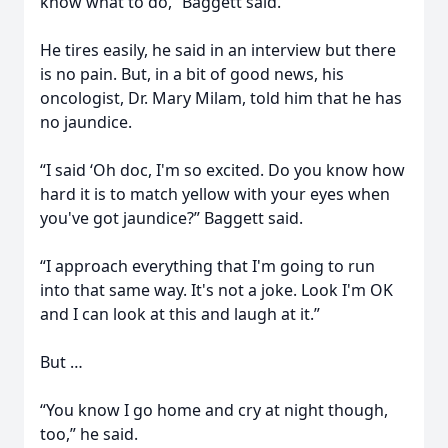
know what to do,” Baggett said.
He tires easily, he said in an interview but there
is no pain. But, in a bit of good news, his
oncologist, Dr. Mary Milam, told him that he has
no jaundice.
“I said ‘Oh doc, I'm so excited. Do you know how
hard it is to match yellow with your eyes when
you've got jaundice?” Baggett said.
“I approach everything that I'm going to run
into that same way. It's not a joke. Look I'm OK
and I can look at this and laugh at it.”
But …
“You know I go home and cry at night though,
too,” he said.