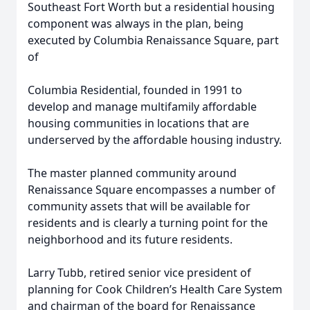
Southeast Fort Worth but a residential housing
component was always in the plan, being
executed by Columbia Renaissance Square, part
of
Columbia Residential, founded in 1991 to
develop and manage multifamily affordable
housing communities in locations that are
underserved by the affordable housing industry.
The master planned community around
Renaissance Square encompasses a number of
community assets that will be available for
residents and is clearly a turning point for the
neighborhood and its future residents.
Larry Tubb, retired senior vice president of
planning for Cook Children’s Health Care System
and chairman of the board for Renaissance