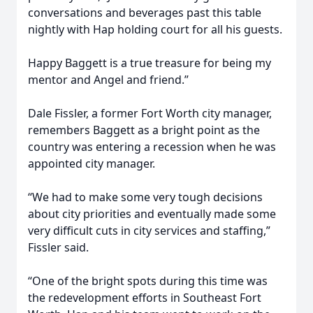
conversations and beverages past this table
nightly with Hap holding court for all his guests.
Happy Baggett is a true treasure for being my
mentor and Angel and friend.”
Dale Fissler, a former Fort Worth city manager,
remembers Baggett as a bright point as the
country was entering a recession when he was
appointed city manager.
“We had to make some very tough decisions
about city priorities and eventually made some
very difficult cuts in city services and staffing,”
Fissler said.
“One of the bright spots during this time was
the redevelopment efforts in Southeast Fort