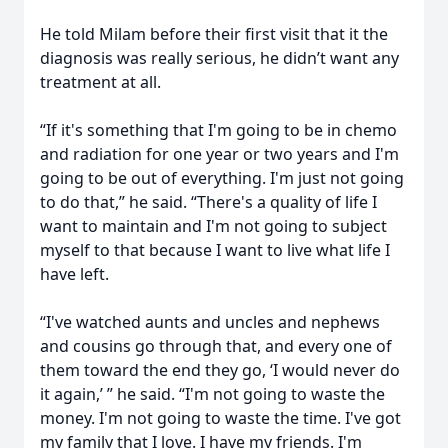
He told Milam before their first visit that it the
diagnosis was really serious, he didn’t want any
treatment at all.
“If it's something that I'm going to be in chemo
and radiation for one year or two years and I'm
going to be out of everything. I'm just not going
to do that,” he said. “There's a quality of life I
want to maintain and I'm not going to subject
myself to that because I want to live what life I
have left.
“I've watched aunts and uncles and nephews
and cousins go through that, and every one of
them toward the end they go, ‘I would never do
it again,’ ” he said. “I'm not going to waste the
money. I'm not going to waste the time. I've got
my family that I love. I have my friends. I'm