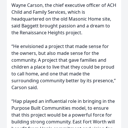
Wayne Carson, the chief executive officer of ACH
Child and Family Services, which is
headquartered on the old Masonic Home site,
said Baggett brought passion and a dream to
the Renaissance Heights project.
“He envisioned a project that made sense for
the owners, but also made sense for the
community. A project that gave families and
children a place to live that they could be proud
to call home, and one that made the
surrounding community better by its presence,”
Carson said.
“Hap played an influential role in bringing in the
Purpose Built Communities model, to ensure
that this project would be a powerful force for
building strong community. East Fort Worth will