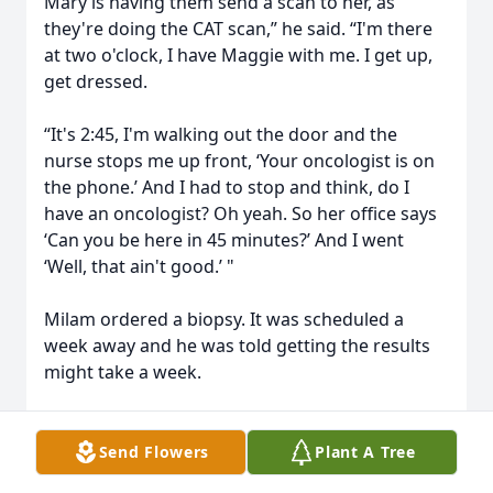
Mary is having them send a scan to her, as
they're doing the CAT scan,” he said. “I'm there
at two o'clock, I have Maggie with me. I get up,
get dressed.
“It's 2:45, I'm walking out the door and the
nurse stops me up front, ‘Your oncologist is on
the phone.’ And I had to stop and think, do I
have an oncologist? Oh yeah. So her office says
‘Can you be here in 45 minutes?’ And I went
‘Well, that ain't good.’ "
Milam ordered a biopsy. It was scheduled a
week away and he was told getting the results
might take a week.
Her office closes at 4 p.m. on Thursdays, and
she called on Tuesday and asked if he could be
Send Flowers
Plant A Tree
at her office at 3:15 p.m. on Thursday.