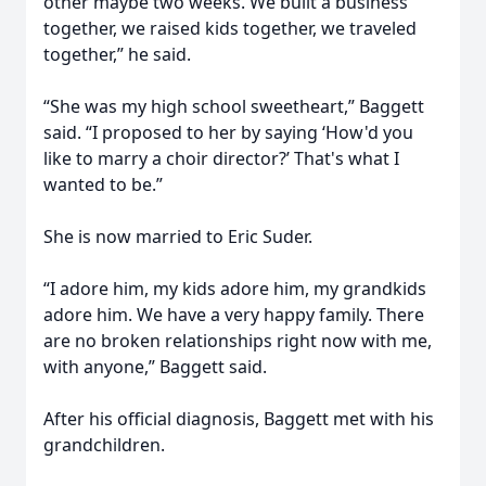
other maybe two weeks. We built a business
together, we raised kids together, we traveled
together,” he said.
“She was my high school sweetheart,” Baggett
said. “I proposed to her by saying ‘How'd you
like to marry a choir director?’ That's what I
wanted to be.”
She is now married to Eric Suder.
“I adore him, my kids adore him, my grandkids
adore him. We have a very happy family. There
are no broken relationships right now with me,
with anyone,” Baggett said.
After his official diagnosis, Baggett met with his
grandchildren.