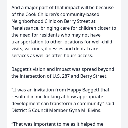
And a major part of that impact will be because
of the Cook Children’s community-based
Neighborhood Clinic on Berry Street at
Renaissance, bringing care for children closer to
the need for residents who may not have
transportation to other locations for well-child
visits, vaccines, illnesses and dental care
services as well as after-hours access.
Baggett’s vision and impact was spread beyond
the intersection of U.S. 287 and Berry Street.
“It was an invitation from Happy Baggett that
resulted in me looking at how appropriate
development can transform a community,” said
District 5 Council Member Gyna M. Bivins.
“That was important to me as it helped me