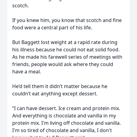
scotch.
If you knew him, you know that scotch and fine
food were a central part of his life.
But Baggett lost weight at a rapid rate during
his illness because he could not eat solid food.
As he made his farewell series of meetings with
friends, people would ask where they could
have a meal.
He’d tell them it didn’t matter because he
couldn’t eat anything except dessert.
“I can have dessert. Ice cream and protein mix.
And everything is chocolate and vanilla in my
protein mix. I'm living off chocolate and vanilla.
I'm so tired of chocolate and vanilla, I don't