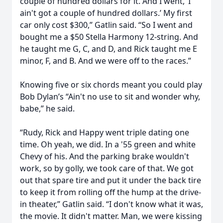
couple of hundred dollars for it. And I went, ‘I
ain't got a couple of hundred dollars.’ My first
car only cost $300,” Gatlin said. “So I went and
bought me a $50 Stella Harmony 12-string. And
he taught me G, C, and D, and Rick taught me E
minor, F, and B. And we were off to the races.”
Knowing five or six chords meant you could play
Bob Dylan’s “Ain't no use to sit and wonder why,
babe,” he said.
“Rudy, Rick and Happy went triple dating one
time. Oh yeah, we did. In a '55 green and white
Chevy of his. And the parking brake wouldn't
work, so by golly, we took care of that. We got
out that spare tire and put it under the back tire
to keep it from rolling off the hump at the drive-
in theater,” Gatlin said. “I don't know what it was,
the movie. It didn't matter. Man, we were kissing