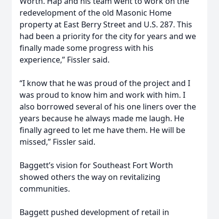
Worth. Hap and his team went to work on the
redevelopment of the old Masonic Home
property at East Berry Street and U.S. 287. This
had been a priority for the city for years and we
finally made some progress with his
experience,” Fissler said.
“I know that he was proud of the project and I
was proud to know him and work with him. I
also borrowed several of his one liners over the
years because he always made me laugh. He
finally agreed to let me have them. He will be
missed,” Fissler said.
Baggett’s vision for Southeast Fort Worth
showed others the way on revitalizing
communities.
Baggett pushed development of retail in