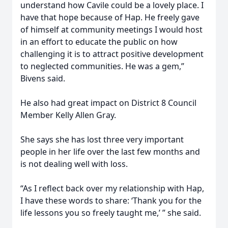
understand how Cavile could be a lovely place. I
have that hope because of Hap. He freely gave
of himself at community meetings I would host
in an effort to educate the public on how
challenging it is to attract positive development
to neglected communities. He was a gem,”
Bivens said.
He also had great impact on District 8 Council
Member Kelly Allen Gray.
She says she has lost three very important
people in her life over the last few months and
is not dealing well with loss.
“As I reflect back over my relationship with Hap,
I have these words to share: ‘Thank you for the
life lessons you so freely taught me,’ ” she said.