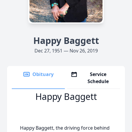
Happy Baggett
Dec 27, 1951 — Nov 26, 2019
Obituary
Service
Schedule
Happy Baggett
Happy Baggett, the driving force behind