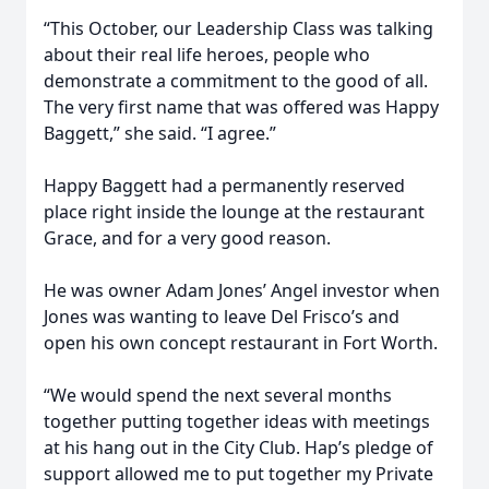
“This October, our Leadership Class was talking
about their real life heroes, people who
demonstrate a commitment to the good of all.
The very first name that was offered was Happy
Baggett,” she said. “I agree.”
Happy Baggett had a permanently reserved
place right inside the lounge at the restaurant
Grace, and for a very good reason.
He was owner Adam Jones’ Angel investor when
Jones was wanting to leave Del Frisco’s and
open his own concept restaurant in Fort Worth.
“We would spend the next several months
together putting together ideas with meetings
at his hang out in the City Club. Hap’s pledge of
support allowed me to put together my Private