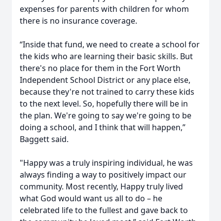
expenses for parents with children for whom
there is no insurance coverage.
“Inside that fund, we need to create a school for
the kids who are learning their basic skills. But
there's no place for them in the Fort Worth
Independent School District or any place else,
because they're not trained to carry these kids
to the next level. So, hopefully there will be in
the plan. We're going to say we're going to be
doing a school, and I think that will happen,”
Baggett said.
"Happy was a truly inspiring individual, he was
always finding a way to positively impact our
community. Most recently, Happy truly lived
what God would want us all to do – he
celebrated life to the fullest and gave back to