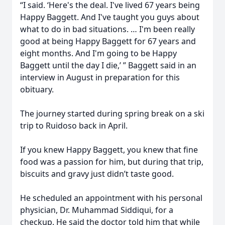
“I said. ‘Here's the deal. I've lived 67 years being
Happy Baggett. And I've taught you guys about
what to do in bad situations. … I'm been really
good at being Happy Baggett for 67 years and
eight months. And I'm going to be Happy
Baggett until the day I die,’ ” Baggett said in an
interview in August in preparation for this
obituary.
The journey started during spring break on a ski
trip to Ruidoso back in April.
If you knew Happy Baggett, you knew that fine
food was a passion for him, but during that trip,
biscuits and gravy just didn’t taste good.
He scheduled an appointment with his personal
physician, Dr. Muhammad Siddiqui, for a
checkup. He said the doctor told him that while