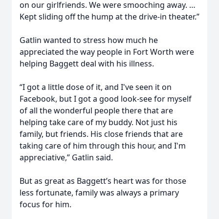
on our girlfriends. We were smooching away. …
Kept sliding off the hump at the drive-in theater.”
Gatlin wanted to stress how much he
appreciated the way people in Fort Worth were
helping Baggett deal with his illness.
“I got a little dose of it, and I've seen it on
Facebook, but I got a good look-see for myself
of all the wonderful people there that are
helping take care of my buddy. Not just his
family, but friends. His close friends that are
taking care of him through this hour, and I'm
appreciative,” Gatlin said.
But as great as Baggett’s heart was for those
less fortunate, family was always a primary
focus for him.