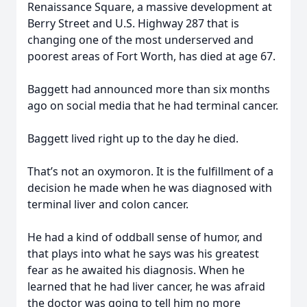
Renaissance Square, a massive development at
Berry Street and U.S. Highway 287 that is
changing one of the most underserved and
poorest areas of Fort Worth, has died at age 67.
Baggett had announced more than six months
ago on social media that he had terminal cancer.
Baggett lived right up to the day he died.
That’s not an oxymoron. It is the fulfillment of a
decision he made when he was diagnosed with
terminal liver and colon cancer.
He had a kind of oddball sense of humor, and
that plays into what he says was his greatest
fear as he awaited his diagnosis. When he
learned that he had liver cancer, he was afraid
the doctor was going to tell him no more