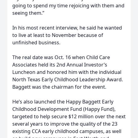
going to spend my time rejoicing with them and
seeing them.”
In his most recent interview, he said he wanted
to live at least to November because of
unfinished business.
The real date was Oct. 16 when Child Care
Associates held its 2nd Annual Investor’s
Luncheon and honored him with the individual
North Texas Early Childhood Leadership Award.
Baggett was the chairman for the event.
He’s also launched the Happy Baggett Early
Childhood Development Fund (Happy Fund),
targeted to help secure $12 million over the next
several years to improve the quality of the 23
existing CCA early childhood campuses, as well