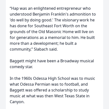
“Hap was an enlightened entrepreneur who
understood Benjamin Franklin's admonition to
'do well by doing good.' The visionary work he
has done for Southeast Fort Worth on the
grounds of the Old Masonic Home will live on
for generations as a memorial to him. He built
more than a development; he built a
community,” Slabach said.
Baggett might have been a Broadway musical
comedy star.
In the 1960s Odessa High School was to music
what Odessa Permian was to football, and
Baggett was offered a scholarship to study
music at what was then West Texas State in
Canyon.