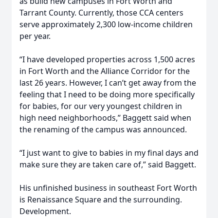
as build new campuses in Fort Worth and
Tarrant County. Currently, those CCA centers
serve approximately 2,300 low-income children
per year.
“I have developed properties across 1,500 acres
in Fort Worth and the Alliance Corridor for the
last 26 years. However, I can’t get away from the
feeling that I need to be doing more specifically
for babies, for our very youngest children in
high need neighborhoods,” Baggett said when
the renaming of the campus was announced.
“I just want to give to babies in my final days and
make sure they are taken care of,” said Baggett.
His unfinished business in southeast Fort Worth
is Renaissance Square and the surrounding.
Development.