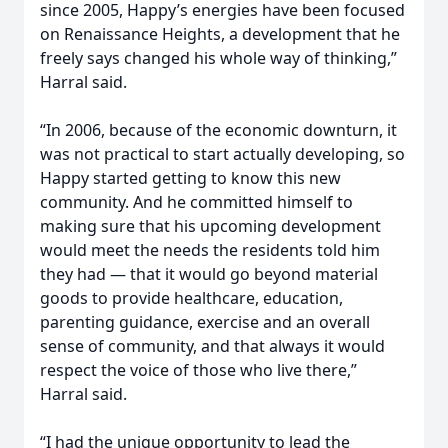
since 2005, Happy’s energies have been focused
on Renaissance Heights, a development that he
freely says changed his whole way of thinking,”
Harral said.
“In 2006, because of the economic downturn, it
was not practical to start actually developing, so
Happy started getting to know this new
community. And he committed himself to
making sure that his upcoming development
would meet the needs the residents told him
they had — that it would go beyond material
goods to provide healthcare, education,
parenting guidance, exercise and an overall
sense of community, and that always it would
respect the voice of those who live there,”
Harral said.
“I had the unique opportunity to lead the