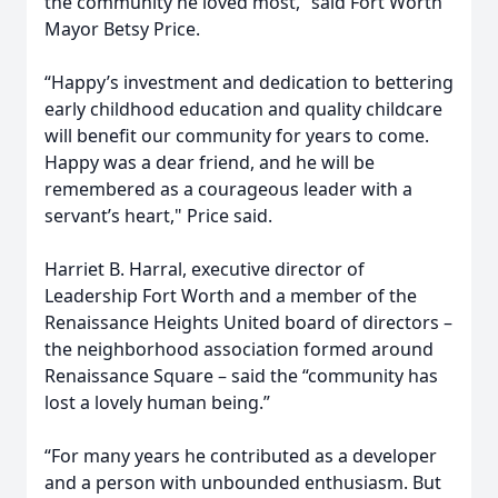
the community he loved most,” said Fort Worth
Mayor Betsy Price.
“Happy’s investment and dedication to bettering
early childhood education and quality childcare
will benefit our community for years to come.
Happy was a dear friend, and he will be
remembered as a courageous leader with a
servant’s heart," Price said.
Harriet B. Harral, executive director of
Leadership Fort Worth and a member of the
Renaissance Heights United board of directors –
the neighborhood association formed around
Renaissance Square – said the “community has
lost a lovely human being.”
“For many years he contributed as a developer
and a person with unbounded enthusiasm. But