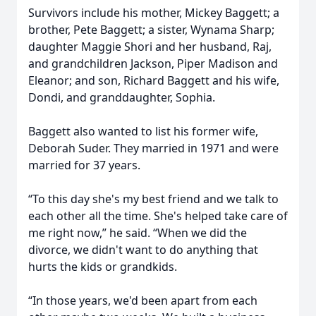
Survivors include his mother, Mickey Baggett; a
brother, Pete Baggett; a sister, Wynama Sharp;
daughter Maggie Shori and her husband, Raj,
and grandchildren Jackson, Piper Madison and
Eleanor; and son, Richard Baggett and his wife,
Dondi, and granddaughter, Sophia.
Baggett also wanted to list his former wife,
Deborah Suder. They married in 1971 and were
married for 37 years.
“To this day she's my best friend and we talk to
each other all the time. She's helped take care of
me right now,” he said. “When we did the
divorce, we didn't want to do anything that
hurts the kids or grandkids.
“In those years, we'd been apart from each