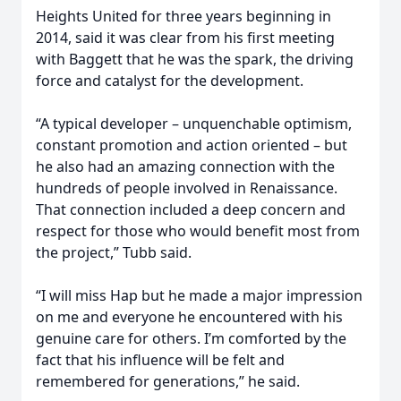
Heights United for three years beginning in
2014, said it was clear from his first meeting
with Baggett that he was the spark, the driving
force and catalyst for the development.
“A typical developer – unquenchable optimism,
constant promotion and action oriented – but
he also had an amazing connection with the
hundreds of people involved in Renaissance.
That connection included a deep concern and
respect for those who would benefit most from
the project,” Tubb said.
“I will miss Hap but he made a major impression
on me and everyone he encountered with his
genuine care for others. I’m comforted by the
fact that his influence will be felt and
remembered for generations,” he said.