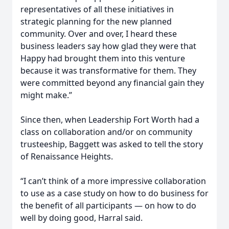
representatives of all these initiatives in
strategic planning for the new planned
community. Over and over, I heard these
business leaders say how glad they were that
Happy had brought them into this venture
because it was transformative for them. They
were committed beyond any financial gain they
might make.”
Since then, when Leadership Fort Worth had a
class on collaboration and/or on community
trusteeship, Baggett was asked to tell the story
of Renaissance Heights.
“I can’t think of a more impressive collaboration
to use as a case study on how to do business for
the benefit of all participants — on how to do
well by doing good, Harral said.