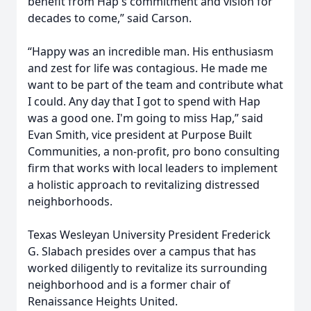
benefit from Hap's commitment and vision for
decades to come,” said Carson.
“Happy was an incredible man. His enthusiasm
and zest for life was contagious. He made me
want to be part of the team and contribute what
I could. Any day that I got to spend with Hap
was a good one. I'm going to miss Hap,” said
Evan Smith, vice president at Purpose Built
Communities, a non-profit, pro bono consulting
firm that works with local leaders to implement
a holistic approach to revitalizing distressed
neighborhoods.
Texas Wesleyan University President Frederick
G. Slabach presides over a campus that has
worked diligently to revitalize its surrounding
neighborhood and is a former chair of
Renaissance Heights United.