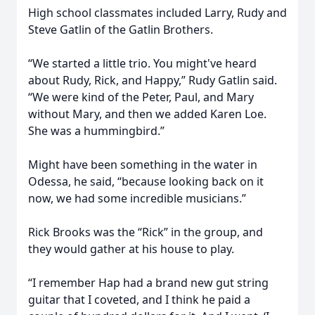
High school classmates included Larry, Rudy and
Steve Gatlin of the Gatlin Brothers.
“We started a little trio. You might've heard
about Rudy, Rick, and Happy,” Rudy Gatlin said.
“We were kind of the Peter, Paul, and Mary
without Mary, and then we added Karen Loe.
She was a hummingbird.”
Might have been something in the water in
Odessa, he said, “because looking back on it
now, we had some incredible musicians.”
Rick Brooks was the “Rick” in the group, and
they would gather at his house to play.
“I remember Hap had a brand new gut string
guitar that I coveted, and I think he paid a