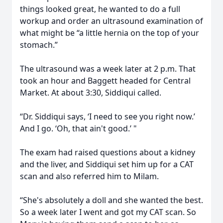
things looked great, he wanted to do a full
workup and order an ultrasound examination of
what might be “a little hernia on the top of your
stomach.”
The ultrasound was a week later at 2 p.m. That
took an hour and Baggett headed for Central
Market. At about 3:30, Siddiqui called.
“Dr. Siddiqui says, ‘I need to see you right now.’
And I go. ‘Oh, that ain't good.’ "
The exam had raised questions about a kidney
and the liver, and Siddiqui set him up for a CAT
scan and also referred him to Milam.
“She's absolutely a doll and she wanted the best.
So a week later I went and got my CAT scan. So