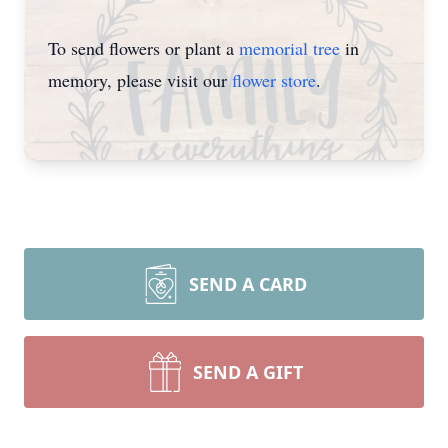
To send flowers or plant a
memorial tree
in
memory, please visit our
flower store
.
SEND A CARD
SEND A GIFT