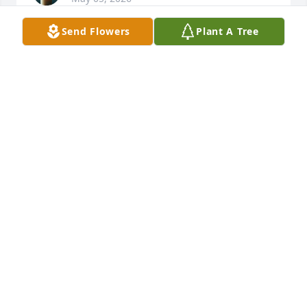
Send Flowers
Plant A Tree
Viviras siempre en nuestros 
corazones hermano, dejaste 
hermosos recuerdos que llevare en 
mi corazon.
MARIA IMELDA
May 05, 2026
KJ
May 02, 2026