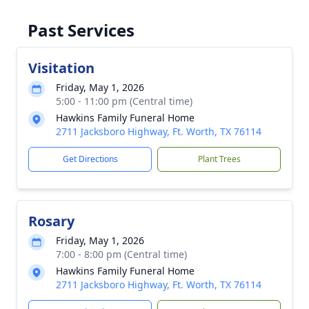
Past Services
Visitation
Friday, May 1, 2026
5:00 - 11:00 pm (Central time)
Hawkins Family Funeral Home
2711 Jacksboro Highway, Ft. Worth, TX 76114
Get Directions
Plant Trees
Rosary
Friday, May 1, 2026
7:00 - 8:00 pm (Central time)
Hawkins Family Funeral Home
2711 Jacksboro Highway, Ft. Worth, TX 76114