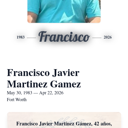
Francisco
1983
2026
Francisco Javier
Martinez Gamez
May 30, 1983 — Apr 22, 2026
Fort Worth
Francisco Javier Martínez Gámez, 42 años,