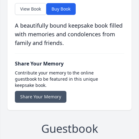
View Book
Buy Book
A beautifully bound keepsake book filled
with memories and condolences from
family and friends.
Share Your Memory
Contribute your memory to the online
guestbook to be featured in this unique
keepsake book.
Share Your Memory
Guestbook