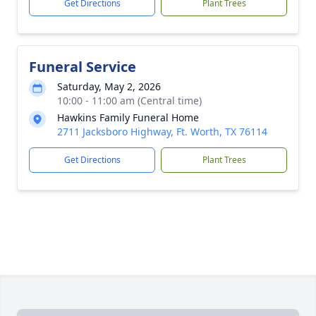
Get Directions
Plant Trees
Funeral Service
Saturday, May 2, 2026
10:00 - 11:00 am (Central time)
Hawkins Family Funeral Home
2711 Jacksboro Highway, Ft. Worth, TX 76114
Get Directions
Plant Trees