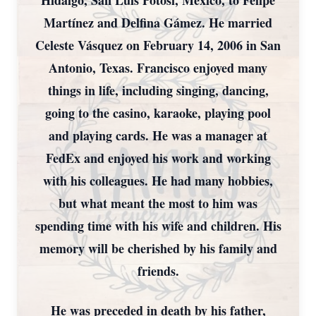
Hidalgo, San Luis Potosí, Mexico, to Felipe
Martínez and Delfina Gámez. He married
Celeste Vásquez on February 14, 2006 in San
Antonio, Texas. Francisco enjoyed many
things in life, including singing, dancing,
going to the casino, karaoke, playing pool
and playing cards. He was a manager at
FedEx and enjoyed his work and working
with his colleagues. He had many hobbies,
but what meant the most to him was
spending time with his wife and children. His
memory will be cherished by his family and
friends.
He was preceded in death by his father,