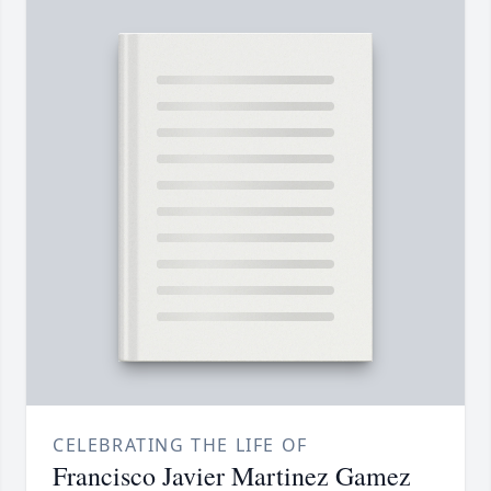
CELEBRATING THE LIFE OF
Francisco Javier Martinez Gamez