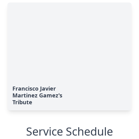
Francisco Javier
Martinez Gamez's
Tribute
Service Schedule