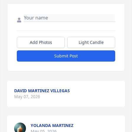
Add Photos
Light Candle
Submit Post
DAVID MARTINEZ VILLEGAS
May 07, 2026
YOLANDA MARTINEZ
May 05, 2026