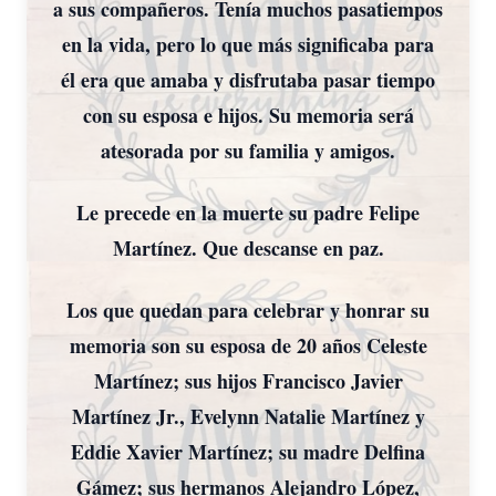
a sus compañeros. Tenía muchos pasatiempos
en la vida, pero lo que más significaba para
él era que amaba y disfrutaba pasar tiempo
con su esposa e hijos. Su memoria será
atesorada por su familia y amigos.
Le precede en la muerte su padre Felipe
Martínez. Que descanse en paz.
Los que quedan para celebrar y honrar su
memoria son su esposa de 20 años Celeste
Martínez; sus hijos Francisco Javier
Martínez Jr., Evelynn Natalie Martínez y
Eddie Xavier Martínez; su madre Delfina
Gámez; sus hermanos Alejandro López,