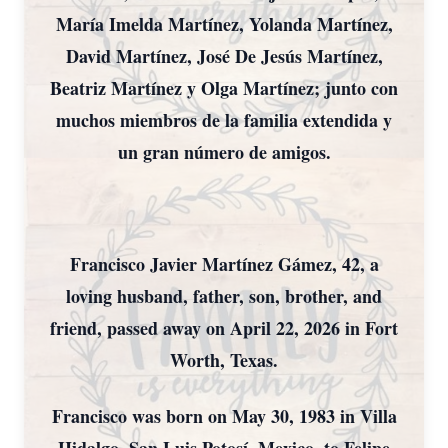
María Imelda Martínez, Yolanda Martínez,
David Martínez, José De Jesús Martínez,
Beatriz Martínez y Olga Martínez; junto con
muchos miembros de la familia extendida y
un gran número de amigos.
Francisco Javier Martínez Gámez, 42, a
loving husband, father, son, brother, and
friend, passed away on April 22, 2026 in Fort
Worth, Texas.
Francisco was born on May 30, 1983 in Villa