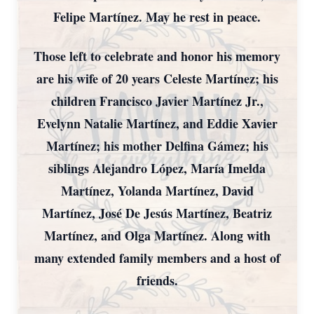
Felipe Martínez. May he rest in peace.
Those left to celebrate and honor his memory
are his wife of 20 years Celeste Martínez; his
children Francisco Javier Martínez Jr.,
Evelynn Natalie Martínez, and Eddie Xavier
Martínez; his mother Delfina Gámez; his
siblings Alejandro López, María Imelda
Martínez, Yolanda Martínez, David
Martínez, José De Jesús Martínez, Beatriz
Martínez, and Olga Martínez. Along with
many extended family members and a host of
friends.