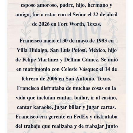
esposo amoroso, padre, hijo, hermano y
amigo, fue a estar con el Señor el 22 de abril
de 2026 en Fort Worth, Texas.
Francisco nació el 30 de mayo de 1983 en
Villa Hidalgo, San Luis Potosí, México, hijo
de Felipe Martínez y Delfina Gámez. Se unió
en matrimonio con Celeste Vásquez el 14 de
febrero de 2006 en San Antonio, Texas.
Francisco disfrutaba de muchas cosas en la
vida que incluían cantar, bailar, ir al casino,
cantar karaoke, jugar billar y jugar cartas.
Francisco era gerente en FedEx y disfrutaba
del trabajo que realizaba y de trabajar junto