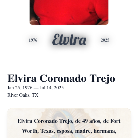
Elvira
1976
2025
Elvira Coronado Trejo
Jan 25, 1976 — Jul 14, 2025
River Oaks, TX
Elvira Coronado Trejo, de 49 años, de Fort
Worth, Texas, esposa, madre, hermana,