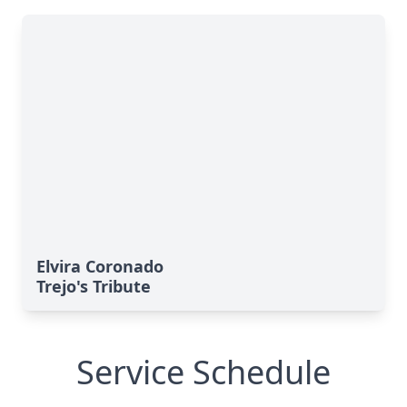
Elvira Coronado
Trejo's Tribute
Service Schedule