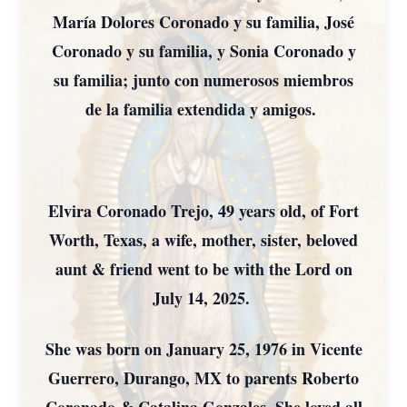
María Dolores Coronado y su familia, José
Coronado y su familia, y Sonia Coronado y
su familia; junto con numerosos miembros
de la familia extendida y amigos.
Elvira Coronado Trejo, 49 years old, of Fort
Worth, Texas, a wife, mother, sister, beloved
aunt & friend went to be with the Lord on
July 14, 2025.
She was born on January 25, 1976 in Vicente
Guerrero, Durango, MX to parents Roberto