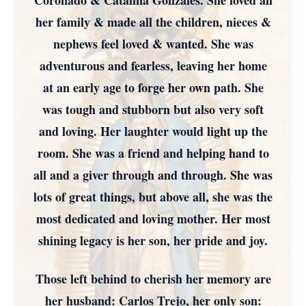
Coronado & Catalina Gonzales. She loved all
her family & made all the children, nieces &
nephews feel loved & wanted. She was
adventurous and fearless, leaving her home
at an early age to forge her own path. She
was tough and stubborn but also very soft
and loving. Her laughter would light up the
room. She was a friend and helping hand to
all and a giver through and through. She was
lots of great things, but above all, she was the
most dedicated and loving mother. Her most
shining legacy is her son, her pride and joy.
Those left behind to cherish her memory are
her husband: Carlos Trejo, her only son: