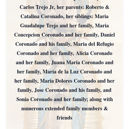
Carlos Trejo Jr, her parents: Roberto &
Catalina Coronado, her siblings: Maria
Guadalupe Trejo and her family, Maria
Concepcion Coronado and her family, Daniel
Coronado and his family, Maria del Refugio
Coronado and her family, Alicia Coronado
and her family, Juana Maria Coronado and
her family, Maria de la Luz Coronado and
her family, Maria Dolores Coronado and her
family, Jose Coronado and his family, and
Sonia Coronado and her family; along with
numerous extended family members &
friends