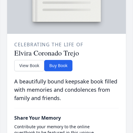
CELEBRATING THE LIFE OF
Elvira Coronado Trejo
View Book
Buy Book
A beautifully bound keepsake book filled
with memories and condolences from
family and friends.
Share Your Memory
Contribute your memory to the online
guestbook to be featured in this unique