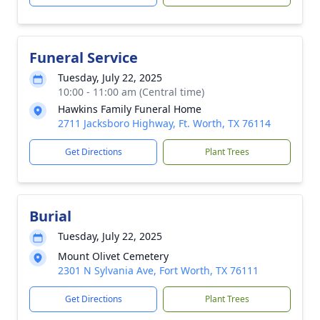
Funeral Service
Tuesday, July 22, 2025
10:00 - 11:00 am (Central time)
Hawkins Family Funeral Home
2711 Jacksboro Highway, Ft. Worth, TX 76114
Get Directions
Plant Trees
Burial
Tuesday, July 22, 2025
Mount Olivet Cemetery
2301 N Sylvania Ave, Fort Worth, TX 76111
Get Directions
Plant Trees