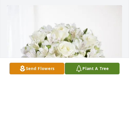
Send Flowers
Plant A Tree
Angel & Maria Espinosa purchased Eternal 
Friendship for Elvira Coronado Trejo
ANGEL & MARIA ESPINOSA