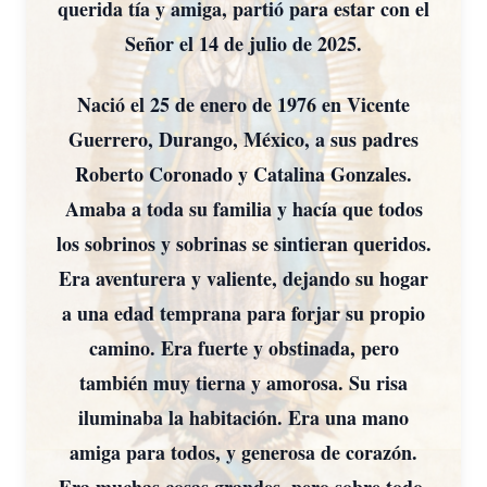
querida tía y amiga, partió para estar con el
Señor el 14 de julio de 2025.
Nació el 25 de enero de 1976 en Vicente
Guerrero, Durango, México, a sus padres
Roberto Coronado y Catalina Gonzales.
Amaba a toda su familia y hacía que todos
los sobrinos y sobrinas se sintieran queridos.
Era aventurera y valiente, dejando su hogar
a una edad temprana para forjar su propio
camino. Era fuerte y obstinada, pero
también muy tierna y amorosa. Su risa
iluminaba la habitación. Era una mano
amiga para todos, y generosa de corazón.