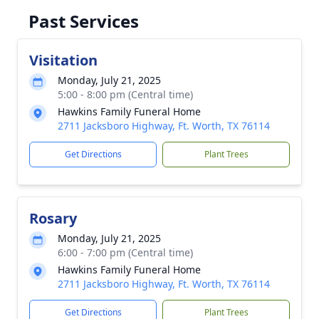
Past Services
Visitation
Monday, July 21, 2025
5:00 - 8:00 pm (Central time)
Hawkins Family Funeral Home
2711 Jacksboro Highway, Ft. Worth, TX 76114
Get Directions
Plant Trees
Rosary
Monday, July 21, 2025
6:00 - 7:00 pm (Central time)
Hawkins Family Funeral Home
2711 Jacksboro Highway, Ft. Worth, TX 76114
Get Directions
Plant Trees