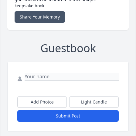
keepsake book.
Share Your Memory
Guestbook
Add Photos
Light Candle
Submit Post