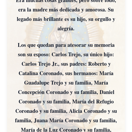
Era muchas cosas grandes, pero sobre todo,
era la madre más dedicada y amorosa. Su
legado más brillante es su hijo, su orgullo y
alegría.
Los que quedan para atesorar su memoria
son su esposo: Carlos Trejo, su único hijo:
Carlos Trejo Jr., sus padres: Roberto y
Catalina Coronado, sus hermanos: María
Guadalupe Trejo y su familia, María
Concepción Coronado y su familia, Daniel
Coronado y su familia, María del Refugio
Coronado y su familia, Alicia Coronado y su
familia, Juana María Coronado y su familia,
María de la Luz Coronado y su familia,