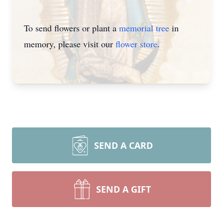
To send flowers or plant a
memorial tree
in
memory, please visit our
flower store
.
SEND A CARD
SEND A GIFT