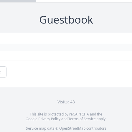
Guestbook
e
Visits: 48
This site is protected by reCAPTCHA and the
Google
Privacy Policy
and
Terms of Service
apply.
Service map data ©
OpenStreetMap
contributors