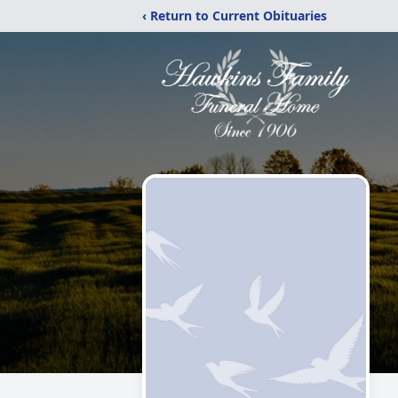
‹ Return to Current Obituaries