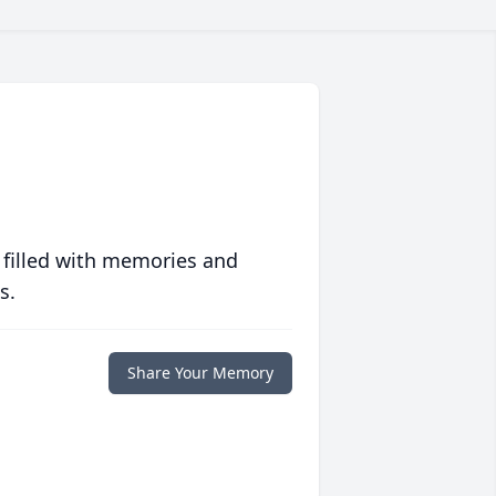
 filled with memories and
s.
Share Your Memory