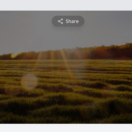
Share