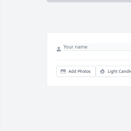
Add Photos
Light Candl