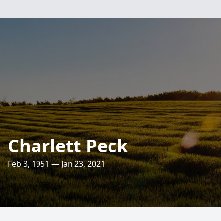
Charlett Peck
Feb 3, 1951 — Jan 23, 2021