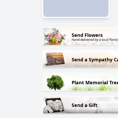
Send Flowers
Hand delivered by a local florist
Send a Sympathy C
Plant Memorial Tre
Send a Gift