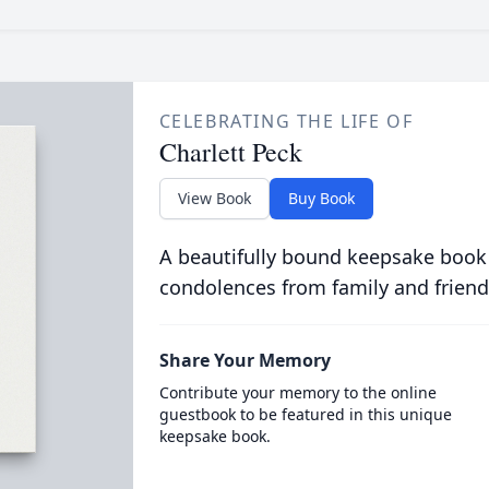
CELEBRATING THE LIFE OF
Charlett Peck
View Book
Buy Book
A beautifully bound keepsake book
condolences from family and friend
Share Your Memory
Contribute your memory to the online
guestbook to be featured in this unique
keepsake book.