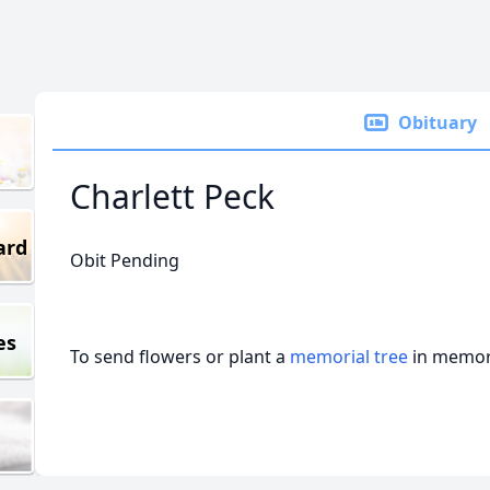
Obituary
Charlett Peck
ard
Obit Pending
es
To send flowers or plant a
memorial tree
in memory