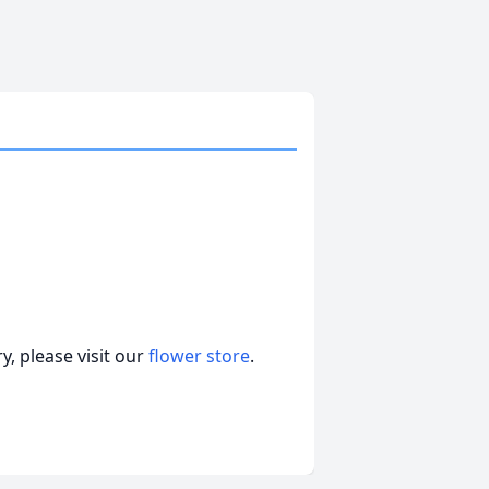
, please visit our
flower store
.