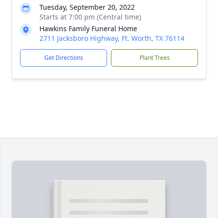
Tuesday, September 20, 2022
Starts at 7:00 pm (Central time)
Hawkins Family Funeral Home
2711 Jacksboro Highway, Ft. Worth, TX 76114
Get Directions
Plant Trees