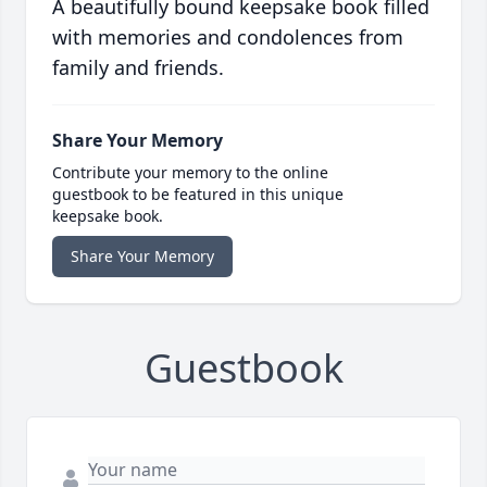
A beautifully bound keepsake book filled
with memories and condolences from
family and friends.
Share Your Memory
Contribute your memory to the online
guestbook to be featured in this unique
keepsake book.
Share Your Memory
Guestbook