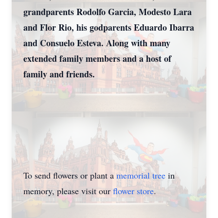
grandparents Rodolfo Garcia, Modesto Lara
and Flor Rio, his godparents Eduardo Ibarra
and Consuelo Esteva. Along with many
extended family members and a host of
family and friends.
To send flowers or plant a
memorial tree
in
memory, please visit our
flower store
.