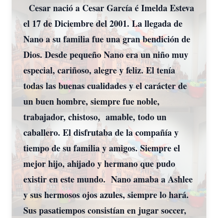
Cesar nació a Cesar García é Imelda Esteva
el 17 de Diciembre del 2001. La llegada de
Nano a su familia fue una gran bendición de
Dios. Desde pequeño Nano era un niño muy
especial, cariñoso, alegre y feliz. El tenía
todas las buenas cualidades y el carácter de
un buen hombre, siempre fue noble,
trabajador, chistoso, amable, todo un
caballero. El disfrutaba de la compañía y
tiempo de su familia y amigos. Siempre el
mejor hijo, ahijado y hermano que pudo
existir en este mundo. Nano amaba a Ashlee
y sus hermosos ojos azules, siempre lo hará.
Sus pasatiempos consistían en jugar soccer,