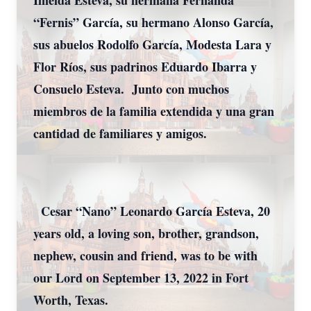
Imelda Esteva, su hermana Fernanda
“Fernis” García, su hermano Alonso García,
sus abuelos Rodolfo García, Modesta Lara y
Flor Ríos, sus padrinos Eduardo Ibarra y
Consuelo Esteva. Junto con muchos
miembros de la familia extendida y una gran
cantidad de familiares y amigos.
Cesar “Nano” Leonardo García Esteva, 20
years old, a loving son, brother, grandson,
nephew, cousin and friend, was to be with
our Lord on September 13, 2022 in Fort
Worth, Texas.