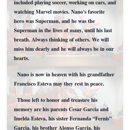
included playing soccer, working on cars, and
watching Marvel movies. Nano's favorite
hero was Superman, and he was the
Superman in the lives of many, until his last
breath. Always thinking of others. We will
miss him dearly and he will always be in our
hearts.
Nano is now in heaven with his grandfather
Francisco Esteva may they rest in peace.
Those left to honor and treasure his
memory are his parents Cesar Garcia and
Imelda Esteva, his sister Fernanda “Fernis”
Garcia, his brother Alonso Garcia, his