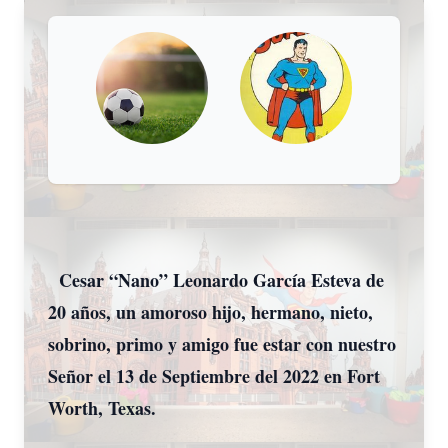
Cesar “Nano” Leonardo García Esteva de
20 años, un amoroso hijo, hermano, nieto,
sobrino, primo y amigo fue estar con nuestro
Señor el 13 de Septiembre del 2022 en Fort
Worth, Texas.