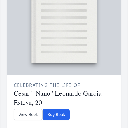
CELEBRATING THE LIFE OF
Cesar " Nano" Leonardo Garcia
Esteva, 20
View Book
Buy Book