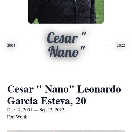
Cesar "
2001
2022
Nano"
Cesar " Nano" Leonardo
Garcia Esteva, 20
Dec 17, 2001 — Sep 13, 2022
Fort Worth