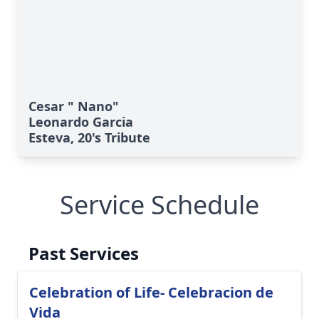
Cesar " Nano"
Leonardo Garcia
Esteva, 20's Tribute
Service Schedule
Past Services
Celebration of Life- Celebracion de
Vida