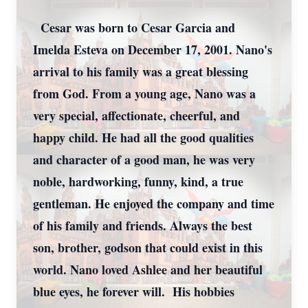
Cesar was born to Cesar Garcia and
Imelda Esteva on December 17, 2001. Nano's
arrival to his family was a great blessing
from God. From a young age, Nano was a
very special, affectionate, cheerful, and
happy child. He had all the good qualities
and character of a good man, he was very
noble, hardworking, funny, kind, a true
gentleman. He enjoyed the company and time
of his family and friends. Always the best
son, brother, godson that could exist in this
world. Nano loved Ashlee and her beautiful
blue eyes, he forever will. His hobbies