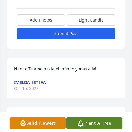
Add Photos
Light Candle
Submit Post
Nanito,Te amo hasta el infinito y mas alla!!
IMELDA ESTEVA
Oct 15, 2022
Daniel Rinehart/Daniel Sigala has purchased Purple 
Send Flowers
Plant A Tree
Majesty for Cesar " Nano" Garcia Esteva, 20