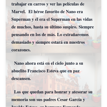
trabajar en carros y ver las películas de
Marvel. El héroe favorito de Nano era
Superman y él era el Superman en las vidas
de muchos, hasta su último suspiro. Siempre
pensando en los de más. Lo extrañaremos
demasiado y siempre estará en nuestros
corazones.
Nano ahora está en el cielo junto a su
abuelito Francisco Esteva que en paz
descansen.
Los que quedan para honrar y atesorar su
memoria son sus padres Cesar García y