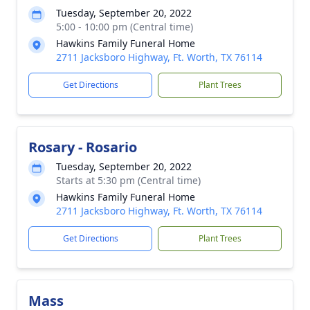
Tuesday, September 20, 2022
5:00 - 10:00 pm (Central time)
Hawkins Family Funeral Home
2711 Jacksboro Highway, Ft. Worth, TX 76114
Get Directions
Plant Trees
Rosary - Rosario
Tuesday, September 20, 2022
Starts at 5:30 pm (Central time)
Hawkins Family Funeral Home
2711 Jacksboro Highway, Ft. Worth, TX 76114
Get Directions
Plant Trees
Mass