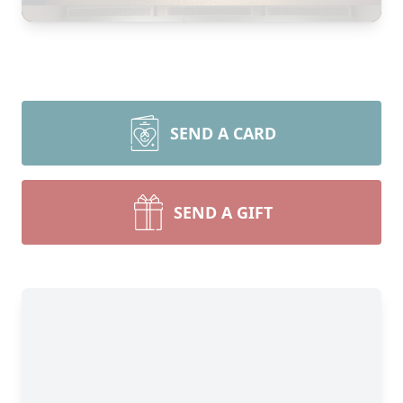
SEND A CARD
SEND A GIFT