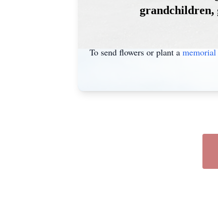
grandchildren, 
To send flowers or plant a
memorial 