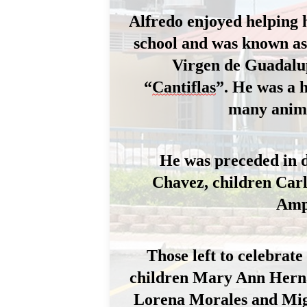
Alfredo enjoyed 
helping 
school and was known as 
Virgen de Guadalu
“
Cantiflas
”.
 He was a 
many anima
He was preceded in 
Chavez, 
children
 Car
Amp
Those left to celebrat
children Mary Ann Hernan
Lorena Morales and Migu