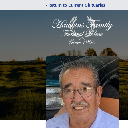
‹ Return to Current Obituaries