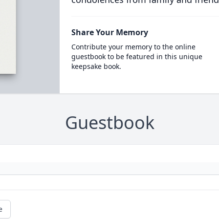
Share Your Memory
Contribute your memory to the online
guestbook to be featured in this unique
keepsake book.
Guestbook
e