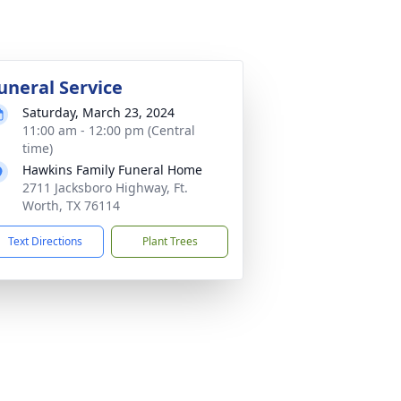
uneral Service
Saturday, March 23, 2024
11:00 am - 12:00 pm (Central
time)
Hawkins Family Funeral Home
2711 Jacksboro Highway, Ft.
Worth, TX 76114
Text Directions
Plant Trees