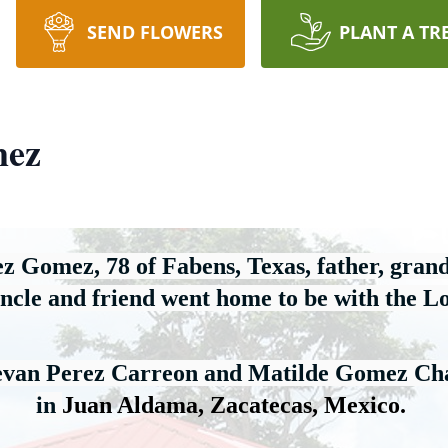
SEND FLOWERS
PLANT A TR
mez
ez Gomez, 78 of Fabens, Texas
,
 father, grand
ncle
 and friend went home to be with the L
tevan Perez Carreon and Matilde Gomez Ch
in 
Juan Aldama, Zacatecas
, Mexico
.