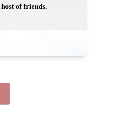
host of friends.