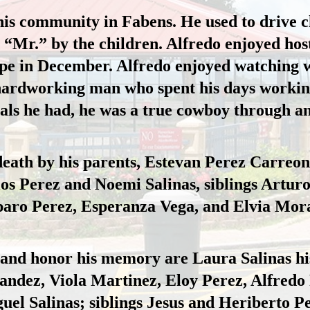
his community in Fabens. He used to drive ch
“Mr.” by the children. Alfredo enjoyed host
pe 
in December. Alfredo enjoyed watching w
hardworking
 man
 who spent his days working
ls he had, he was a true cowboy through a
death by his parents, Estevan Perez Carreo
los Perez and Noemi 
Salinas,
 siblings Arturo
aro Perez, Esperanza 
Vega,
 and Elvi
a Mora
e and honor his memory are Laura Salinas his
dez, Viola Martinez, Eloy Perez, Alfredo Pe
el Salinas; siblings Jesus and Heriberto P