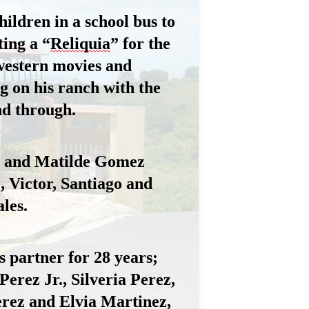
ildren in a school bus to 
ing a “
Reliquia
” for the 
estern movies and 
 on his ranch with the 
nd through.
n and Matilde Gomez 
, Victor, Santiago and 
les.
 partner for 28 years; 
rez Jr., Silveria Perez, 
erez and Elvia Martinez
, 