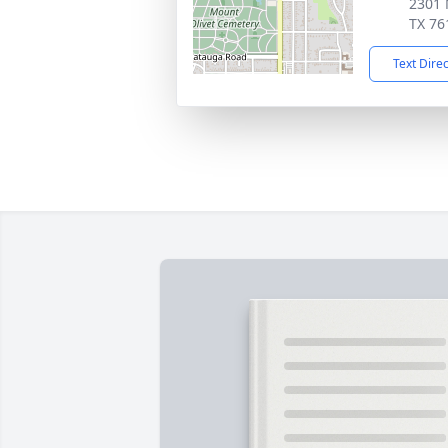
2301 
TX 76
Text Dire