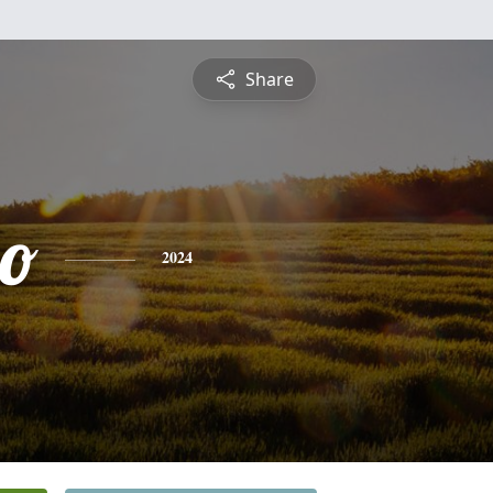
Share
do
2024