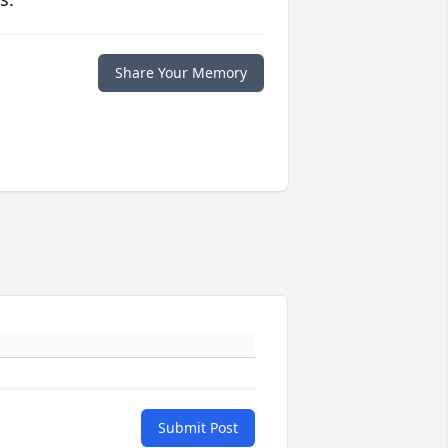
Share Your Memory
Submit Post