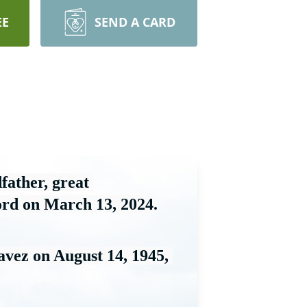
EE
SEND A CARD
father, great 
ord on March 13, 2024.
avez on August 14
, 1945, 