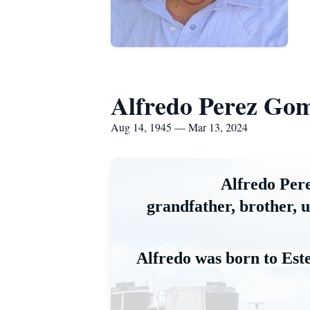
Alfredo Perez Go
Aug 14, 1945 — Mar 13, 2024
Alfredo Per
grandfather, 
brother, 
u
Alfredo was born to Es