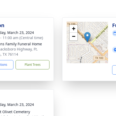
on
F
+
day, March 23, 2024
−
 - 11:00 am (Central time)
ns Family Funeral Home
Jacksboro Highway, Ft.
, TX 76114
ctions
Plant Trees
day, March 23, 2024
 Olivet Cemetery