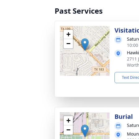
Past Services
Visitati
+
Satur
−
10:00
Hawki
2711 
Worth
Text Dire
Burial
+
Satur
−
Mount