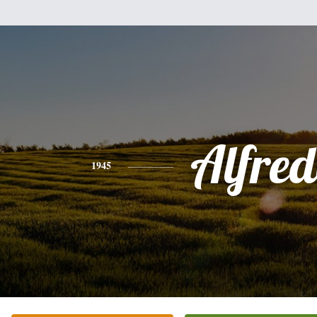
Alfre
1945