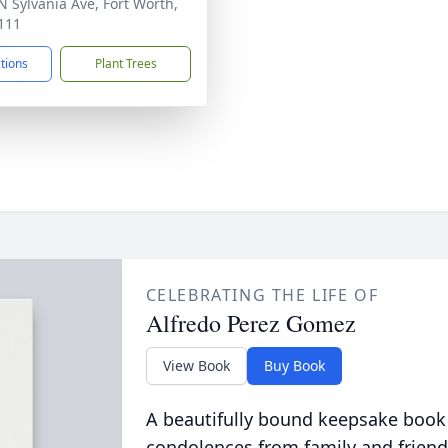
N Sylvania Ave, Fort Worth,
111
ctions
Plant Trees
CELEBRATING THE LIFE OF
Alfredo Perez Gomez
View Book
Buy Book
A beautifully bound keepsake book
condolences from family and friend