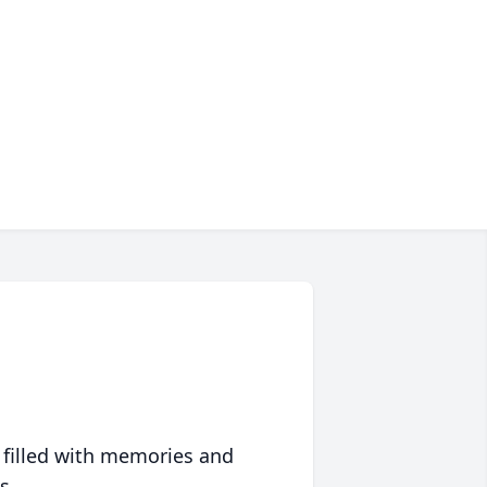
 filled with memories and
s.