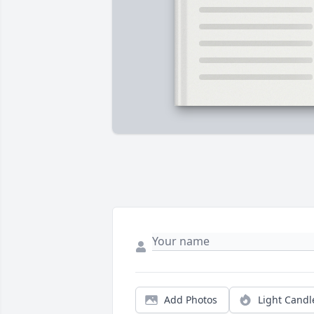
Add Photos
Light Candl