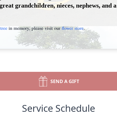
great grandchildren, nieces, nephews, and a 
tree
in memory, please visit our
flower store
.
SEND A GIFT
Service Schedule